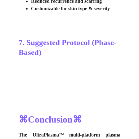
Reduced recurrence and scarring
Customizable for skin type & severity
7. Suggested Protocol (Phase-
Based)
⌘Conclusion⌘
The UltraPlasma™
multi-platform plasma