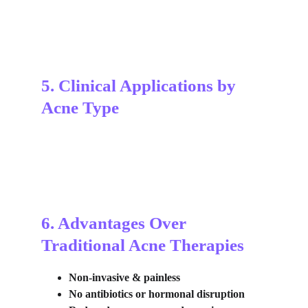
5. Clinical Applications by 
Acne Type
6. Advantages Over 
Traditional Acne Therapies
Non-invasive & painless
No antibiotics or hormonal disruption