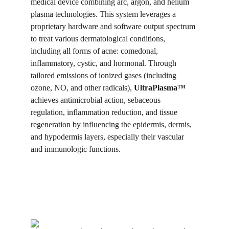
medical device combining arc, argon, and helium 
plasma technologies. This system leverages a 
proprietary hardware and software output spectrum 
to treat various dermatological conditions, 
including all forms of acne: comedonal, 
inflammatory, cystic, and hormonal. Through 
tailored emissions of ionized gases (including 
ozone, NO, and other radicals), 
UltraPlasma™
achieves antimicrobial action, sebaceous 
regulation, inflammation reduction, and tissue 
regeneration by influencing the epidermis, dermis, 
and hypodermis layers, especially their vascular 
and immunologic functions.