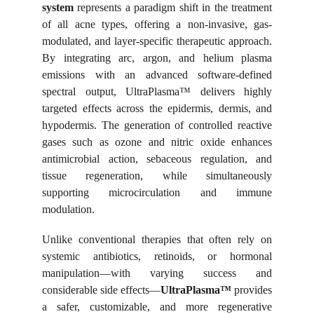
system
represents a paradigm shift in the treatment
of all acne types, offering a non-invasive, gas-
modulated, and layer-specific therapeutic approach.
By integrating arc, argon, and helium plasma
emissions with an advanced software-defined
spectral output, UltraPlasma™ delivers highly
targeted effects across the epidermis, dermis, and
hypodermis. The generation of controlled reactive
gases such as ozone and nitric oxide enhances
antimicrobial action, sebaceous regulation, and
tissue regeneration, while simultaneously
supporting microcirculation and immune
modulation.
Unlike conventional therapies that often rely on
systemic antibiotics, retinoids, or hormonal
manipulation—with varying success and
considerable side effects—
UltraPlasma™
provides
a safer, customizable, and more regenerative