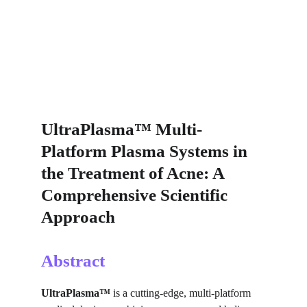
UltraPlasma™ Multi-
Platform Plasma Systems in 
the Treatment of Acne: A 
Comprehensive Scientific 
Approach
Abstract
UltraPlasma™
 is a cutting-edge, multi-platform 