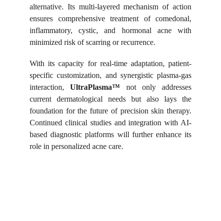
alternative. Its multi-layered mechanism of action
ensures comprehensive treatment of comedonal,
inflammatory, cystic, and hormonal acne with
minimized risk of scarring or recurrence.
With its capacity for real-time adaptation, patient-
specific customization, and synergistic plasma-gas
interaction,
UltraPlasma™
not only addresses
current dermatological needs but also lays the
foundation for the future of precision skin therapy.
Continued clinical studies and integration with AI-
based diagnostic platforms will further enhance its
role in personalized acne care.