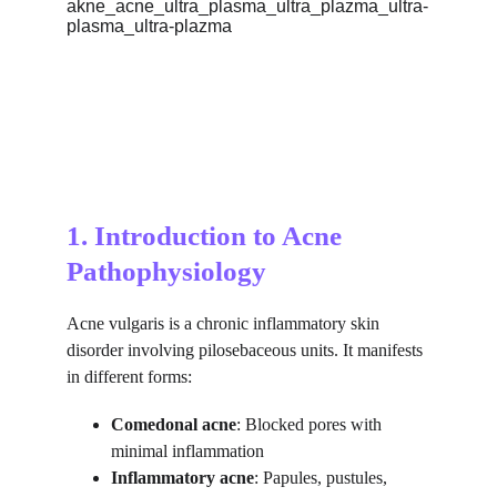
1. Introduction to Acne 
Pathophysiology
Acne vulgaris is a chronic inflammatory skin 
disorder involving pilosebaceous units. It manifests 
in different forms:
Comedonal acne
: Blocked pores with 
minimal inflammation
Inflammatory acne
: Papules, pustules, 