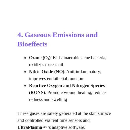
4. Gaseous Emissions and 
Bioeffects
Ozone (O₃)
: Kills anaerobic acne bacteria, 
oxidizes excess oil
Nitric Oxide (NO)
: Anti-inflammatory, 
improves endothelial function
Reactive Oxygen and Nitrogen Species 
(RONS)
: Promote wound healing, reduce 
redness and swelling
These gases are safely generated at the skin surface 
and controlled via real-time sensors and 
UltraPlasma™ 
’s adaptive software.