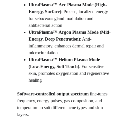
UltraPlasma™
Arc Plasma Mode (High-
Energy, Surface)
: Precise, localized energy 
for sebaceous gland modulation and 
antibacterial action
UltraPlasma™
Argon Plasma Mode (Mid-
Energy, Deep Penetration)
: Anti-
inflammatory, enhances dermal repair and 
microcirculation
UltraPlasma™
Helium Plasma Mode 
(Low-Energy, Soft Touch)
: For sensitive 
skin, promotes oxygenation and regenerative 
healing
Software-controlled output spectrum
 fine-tunes 
frequency, energy pulses, gas composition, and 
temperature to suit different acne types and skin 
layers.