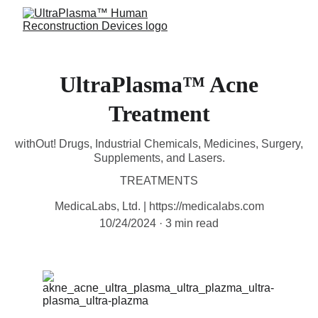
UltraPlasma™ Acne
Treatment
withOut! Drugs, Industrial Chemicals, Medicines, Surgery,
Supplements, and Lasers.
TREATMENTS
MedicaLabs, Ltd. | https://medicalabs.com
10/24/2024
3 min read