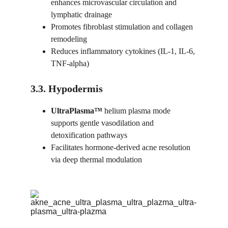
enhances microvascular circulation and 
lymphatic drainage
Promotes fibroblast stimulation and collagen 
remodeling
Reduces inflammatory cytokines (IL-1, IL-6, 
TNF-alpha)
3.3. Hypodermis
UltraPlasma™ 
helium plasma mode 
supports gentle vasodilation and 
detoxification pathways
Facilitates hormone-derived acne resolution 
via deep thermal modulation