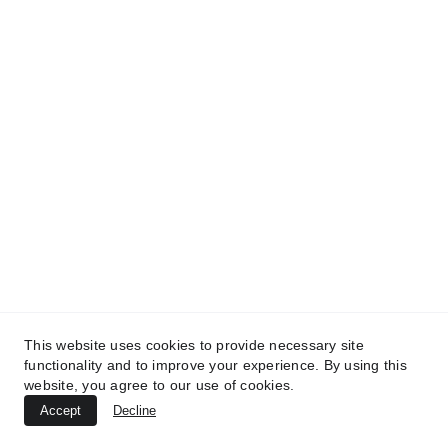
TREATMENTS
UltraPlasma™ Tinea Versicolor
This website uses cookies to provide necessary site
Treatment
functionality and to improve your experience. By using this
website, you agree to our use of cookies.
MedicaLabs, Ltd. | https://medicalabs.com
Accept
Decline
10/24/2024
3 min read