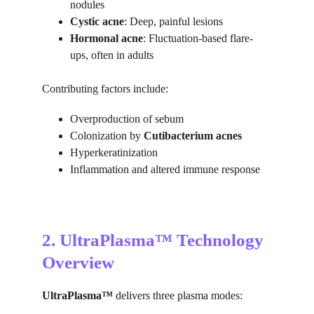
nodules
Cystic acne
: Deep, painful lesions
Hormonal acne
: Fluctuation-based flare-
ups, often in adults
Contributing factors include:
Overproduction of sebum
Colonization by 
Cutibacterium acnes
Hyperkeratinization
Inflammation and altered immune response
2. UltraPlasma™ Technology 
Overview
UltraPlasma™
 delivers three plasma modes: