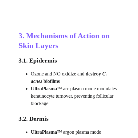
3. Mechanisms of Action on 
Skin Layers
3.1. Epidermis
Ozone and NO oxidize and 
destroy
C. 
acnes
 biofilms
UltraPlasma™ 
arc plasma mode modulates 
keratinocyte turnover, preventing follicular 
blockage
3.2. Dermis
UltraPlasma™ 
argon plasma mode 